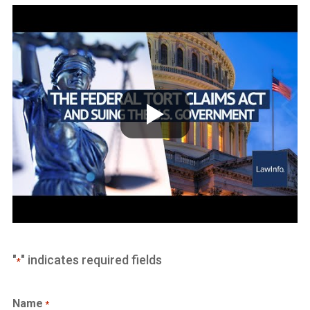
"
" indicates required fields
*
Name
*