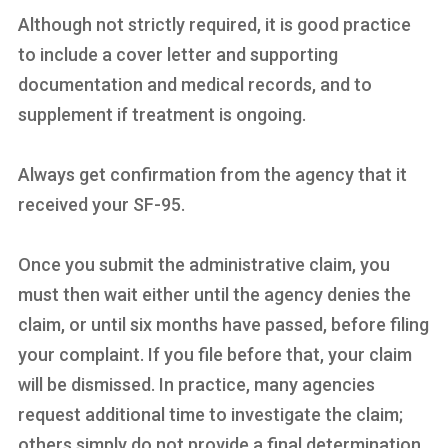
Although not strictly required, it is good practice
to include a cover letter and supporting
documentation and medical records, and to
supplement if treatment is ongoing.
Always get confirmation from the agency that it
received your SF-95.
Once you submit the administrative claim, you
must then wait either until the agency denies the
claim, or until six months have passed, before filing
your complaint. If you file before that, your claim
will be dismissed. In practice, many agencies
request additional time to investigate the claim;
others simply do not provide a final determination.