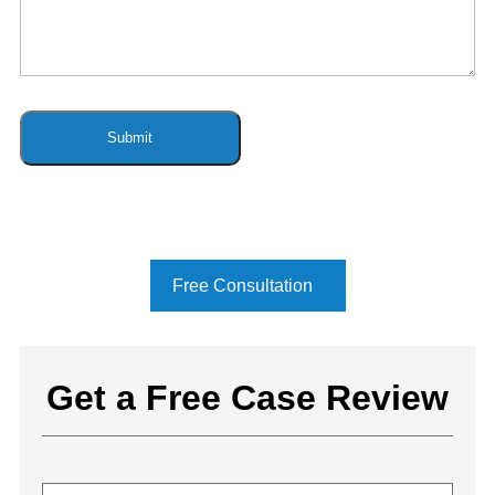
Free Consultation
Get a Free Case Review