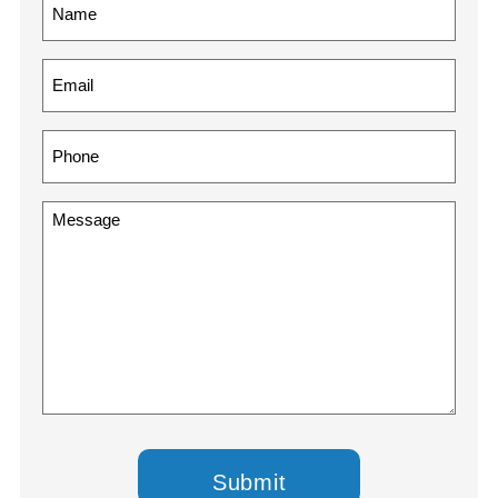
Name
(Required)
Email
(Required)
Phone
(Required)
Message
(Required)