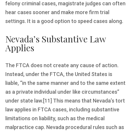
felony criminal cases, magistrate judges can often
hear cases sooner and make more firm trial
settings. It is a good option to speed cases along.
Nevada’s Substantive Law
Applies
The FTCA does not create any cause of action.
Instead, under the FTCA, the United States is
liable, “in the same manner and to the same extent
as a private individual under like circumstances”
under state law.[11] This means that Nevada’s tort
law applies in FTCA cases, including substantive
limitations on liability, such as the medical
malpractice cap. Nevada procedural rules such as