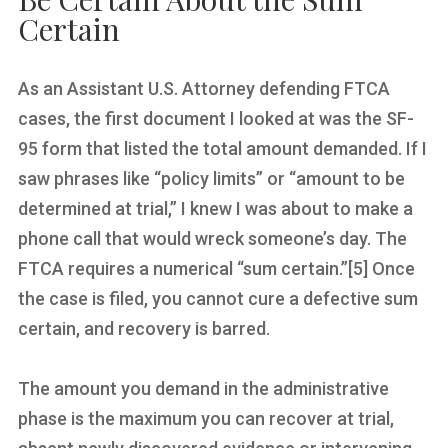
Certain
As an Assistant U.S. Attorney defending FTCA
cases, the first document I looked at was the SF-
95 form that listed the total amount demanded. If I
saw phrases like “policy limits” or “amount to be
determined at trial,” I knew I was about to make a
phone call that would wreck someone’s day. The
FTCA requires a numerical “sum certain.”[5] Once
the case is filed, you cannot cure a defective sum
certain, and recovery is barred.
The amount you demand in the administrative
phase is the maximum you can recover at trial,