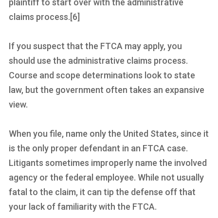
plaintiff to start over with the administrative
claims process.[6]
If you suspect that the FTCA may apply, you
should use the administrative claims process.
Course and scope determinations look to state
law, but the government often takes an expansive
view.
When you file, name only the United States, since it
is the only proper defendant in an FTCA case.
Litigants sometimes improperly name the involved
agency or the federal employee. While not usually
fatal to the claim, it can tip the defense off that
your lack of familiarity with the FTCA.