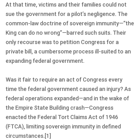
At that time, victims and their families could not
sue the government for a pilot’s negligence. The
common-law doctrine of sovereign immunity—”the
King can do no wrong”—barred such suits. Their
only recourse was to petition Congress for a
private bill, a cumbersome process ill-suited to an
expanding federal government.
Was it fair to require an act of Congress every
time the federal government caused an injury? As
federal operations expanded—and in the wake of
the Empire State Building crash—Congress
enacted the Federal Tort Claims Act of 1946
(FTCA), limiting sovereign immunity in defined
circumstances.[1]