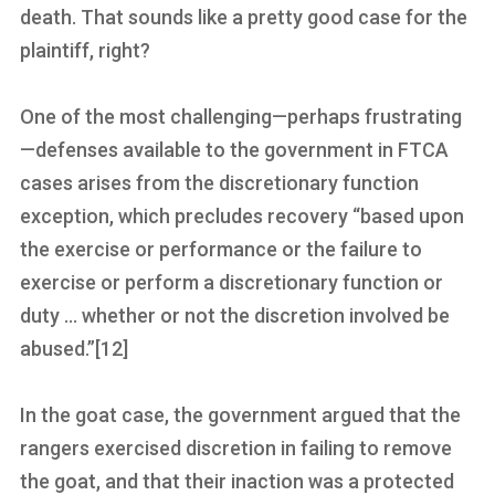
death. That sounds like a pretty good case for the
plaintiff, right?
One of the most challenging—perhaps frustrating
—defenses available to the government in FTCA
cases arises from the discretionary function
exception, which precludes recovery “based upon
the exercise or performance or the failure to
exercise or perform a discretionary function or
duty … whether or not the discretion involved be
abused.”[12]
In the goat case, the government argued that the
rangers exercised discretion in failing to remove
the goat, and that their inaction was a protected