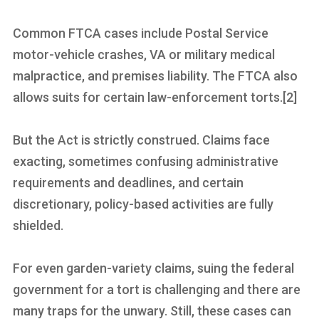
Common FTCA cases include Postal Service
motor-vehicle crashes, VA or military medical
malpractice, and premises liability. The FTCA also
allows suits for certain law-enforcement torts.[2]
But the Act is strictly construed. Claims face
exacting, sometimes confusing administrative
requirements and deadlines, and certain
discretionary, policy-based activities are fully
shielded.
For even garden-variety claims, suing the federal
government for a tort is challenging and there are
many traps for the unwary. Still, these cases can