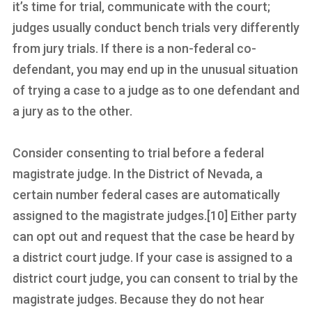
it’s time for trial, communicate with the court;
judges usually conduct bench trials very differently
from jury trials. If there is a non-federal co-
defendant, you may end up in the unusual situation
of trying a case to a judge as to one defendant and
a jury as to the other.
Consider consenting to trial before a federal
magistrate judge. In the District of Nevada, a
certain number federal cases are automatically
assigned to the magistrate judges.[10] Either party
can opt out and request that the case be heard by
a district court judge. If your case is assigned to a
district court judge, you can consent to trial by the
magistrate judges. Because they do not hear