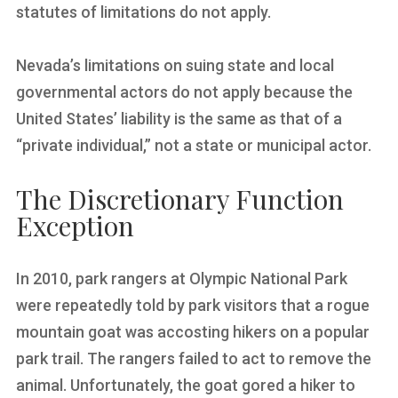
statutes of limitations do not apply.
Nevada’s limitations on suing state and local
governmental actors do not apply because the
United States’ liability is the same as that of a
“private individual,” not a state or municipal actor.
The Discretionary Function
Exception
In 2010, park rangers at Olympic National Park
were repeatedly told by park visitors that a rogue
mountain goat was accosting hikers on a popular
park trail. The rangers failed to act to remove the
animal. Unfortunately, the goat gored a hiker to