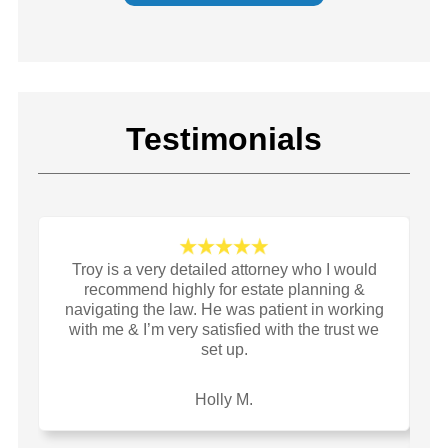
Testimonials
Troy is a very detailed attorney who I would
I
recommend highly for estate planning &
a
navigating the law. He was patient in working
li
with me & I’m very satisfied with the trust we
set up.
yo
y
o
Holly M.