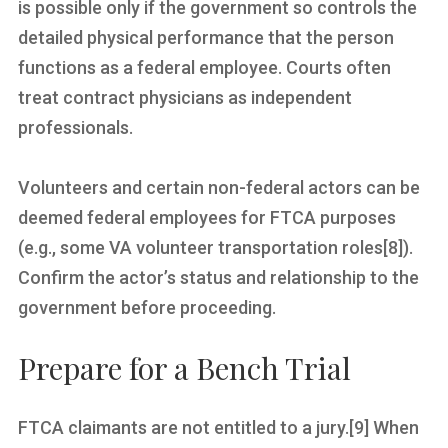
is possible only if the government so controls the
detailed physical performance that the person
functions as a federal employee. Courts often
treat contract physicians as independent
professionals.
Volunteers and certain non-federal actors can be
deemed federal employees for FTCA purposes
(e.g., some VA volunteer transportation roles[8]).
Confirm the actor’s status and relationship to the
government before proceeding.
Prepare for a Bench Trial
FTCA claimants are not entitled to a jury.[9] When