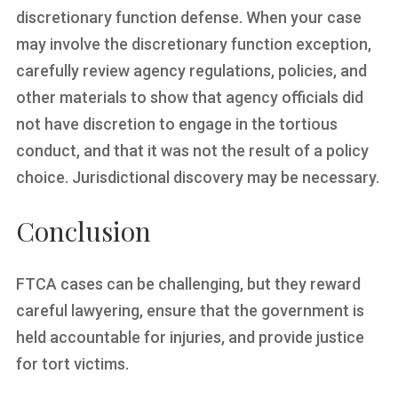
discretionary function defense. When your case
may involve the discretionary function exception,
carefully review agency regulations, policies, and
other materials to show that agency officials did
not have discretion to engage in the tortious
conduct, and that it was not the result of a policy
choice. Jurisdictional discovery may be necessary.
Conclusion
FTCA cases can be challenging, but they reward
careful lawyering, ensure that the government is
held accountable for injuries, and provide justice
for tort victims.