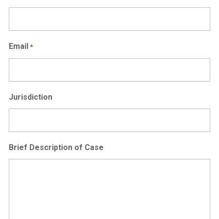
Email
*
Jurisdiction
Brief Description of Case