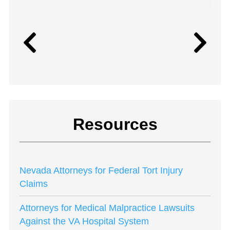
Resources
Nevada Attorneys for Federal Tort Injury
Claims
Attorneys for Medical Malpractice Lawsuits
Against the VA Hospital System