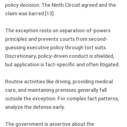
policy decision. The Ninth Circuit agreed and the
claim was barred.[13]
The exception rests on separation-of-powers
principles and prevents courts from second-
guessing executive policy through tort suits.
Discretionary, policy-driven conduct is shielded,
but application is fact-specific and often litigated.
Routine activities like driving, providing medical
care, and maintaining premises generally fall
outside the exception. For complex fact patterns,
analyze the defense early.
The government is assertive about the