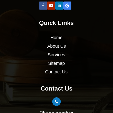
Quick Links
Home
About Us
Services
Sitemap
Contact Us
Contact Us
