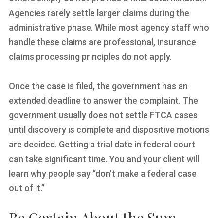
Agencies rarely settle larger claims during the
administrative phase. While most agency staff who
handle these claims are professional, insurance
claims processing principles do not apply.
Once the case is filed, the government has an
extended deadline to answer the complaint. The
government usually does not settle FTCA cases
until discovery is complete and dispositive motions
are decided. Getting a trial date in federal court
can take significant time. You and your client will
learn why people say “don’t make a federal case
out of it.”
Be Certain About the Sum