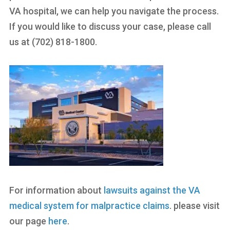
VA hospital, we can help you navigate the process.
If you would like to discuss your case, please call
us at (702) 818-1800.
For information about
lawsuits against the VA
medical system for malpractice claims
. please visit
our page
here
.