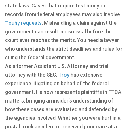
state laws. Cases that require testimony or
records from federal employees may also involve
Touhy requests
. Mishandling a claim against the
government can result in dismissal before the
court ever reaches the merits. You need a lawyer
who understands the strict deadlines and rules for
suing the federal government.
As a former Assistant U.S. Attorney and trial
attorney with the SEC,
Troy
has extensive
experience litigating on behalf of the federal
government. He now represents plaintiffs in FTCA
matters, bringing an insider’s understanding of
how these cases are evaluated and defended by
the agencies involved. Whether you were hurt in a
postal truck accident or received poor care at a