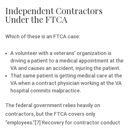
Independent Contractors
Under the FTCA
Which of these is an FTCA case:
A volunteer with a veterans’ organization is
driving a patient to a medical appointment at the
VA and causes an accident, injuring the patient.
That same patient is getting medical care at the
VA when a contract physician working at the VA
hospital commits malpractice.
The federal government relies heavily on
contractors, but the FTCA covers only
“employees.”[7] Recovery for contractor conduct