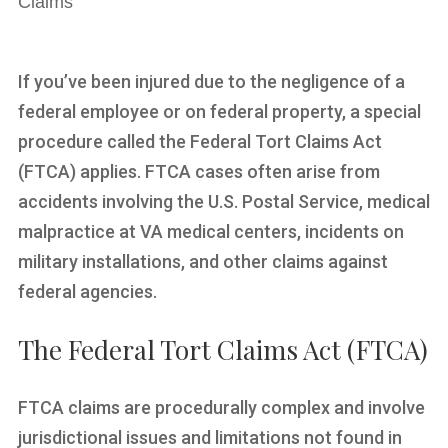
Claims
If you’ve been injured due to the negligence of a
federal employee or on federal property, a special
procedure called the Federal Tort Claims Act
(FTCA) applies. FTCA cases often arise from
accidents involving the U.S. Postal Service, medical
malpractice at VA medical centers, incidents on
military installations, and other claims against
federal agencies.
The Federal Tort Claims Act (FTCA)
FTCA claims are procedurally complex and involve
jurisdictional issues and limitations not found in