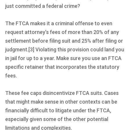
just committed a federal crime?
The FTCA makes it a criminal offense to even
request attorney’s fees of more than 20% of any
settlement before filing suit and 25% after filing or
judgment.[3] Violating this provision could land you
in jail for up to a year. Make sure you use an FTCA
specific retainer that incorporates the statutory
fees.
These fee caps disincentivize FTCA suits. Cases
that might make sense in other contexts can be
financially difficult to litigate under the FTCA,
especially given some of the other potential
limitations and complexities.