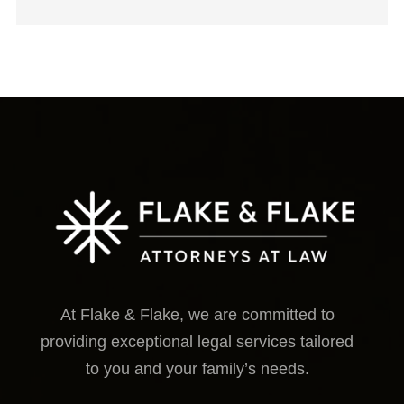
At Flake & Flake, we are committed to
providing exceptional legal services tailored
to you and your family’s needs.