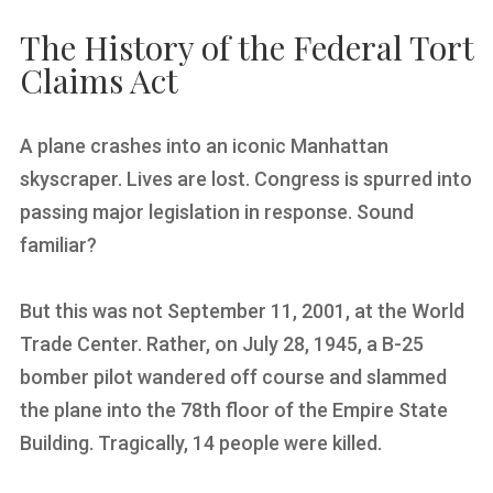
The History of the Federal Tort
Claims Act
A plane crashes into an iconic Manhattan
skyscraper. Lives are lost. Congress is spurred into
passing major legislation in response. Sound
familiar?
But this was not September 11, 2001, at the World
Trade Center. Rather, on July 28, 1945, a B-25
bomber pilot wandered off course and slammed
the plane into the 78th floor of the Empire State
Building. Tragically, 14 people were killed.