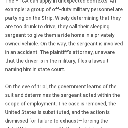
The FTCA can apply in unexpected contexts. An
example: a group of off-duty military personnel are
partying on the Strip. Wisely determining that they
are too drunk to drive, they call their sleeping
sergeant to give them a ride home in a privately
owned vehicle. On the way, the sergeant is involved
in an accident. The plaintiff’s attorney, unaware
that the driver is in the military, files a lawsuit
naming him in state court.
On the eve of trial, the government learns of the
suit and determines the sergeant acted within the
scope of employment. The case is removed, the
United States is substituted, and the action is
dismissed for failure to exhaust—forcing the