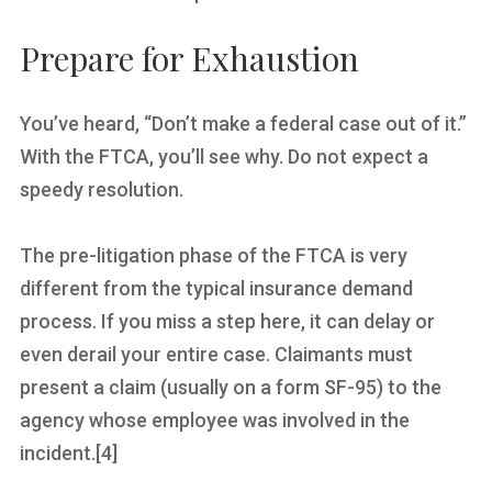
Prepare for Exhaustion
You’ve heard, “Don’t make a federal case out of it.”
With the FTCA, you’ll see why. Do not expect a
speedy resolution.
The pre-litigation phase of the FTCA is very
different from the typical insurance demand
process. If you miss a step here, it can delay or
even derail your entire case. Claimants must
present a claim (usually on a form SF-95) to the
agency whose employee was involved in the
incident.[4]