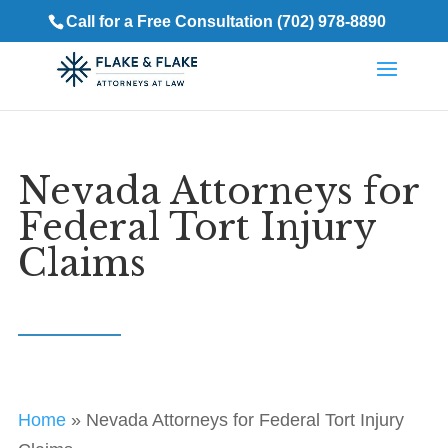
Call for a Free Consultation (702) 978-8890
Nevada Attorneys for
Federal Tort Injury
Claims
Home
»
Nevada Attorneys for Federal Tort Injury