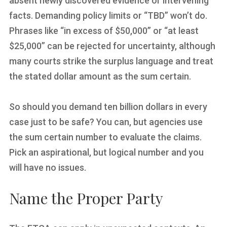
absent newly discovered evidence or intervening
facts. Demanding policy limits or “TBD” won’t do.
Phrases like “in excess of $50,000” or “at least
$25,000” can be rejected for uncertainty, although
many courts strike the surplus language and treat
the stated dollar amount as the sum certain.
So should you demand ten billion dollars in every
case just to be safe? You can, but agencies use
the sum certain number to evaluate the claims.
Pick an aspirational, but logical number and you
will have no issues.
Name the Proper Party