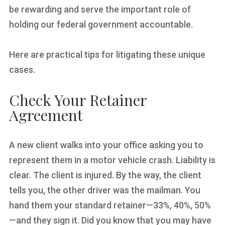
be rewarding and serve the important role of
holding our federal government accountable.
Here are practical tips for litigating these unique
cases.
Check Your Retainer
Agreement
A new client walks into your office asking you to
represent them in a motor vehicle crash. Liability is
clear. The client is injured. By the way, the client
tells you, the other driver was the mailman. You
hand them your standard retainer—33%, 40%, 50%
—and they sign it. Did you know that you may have