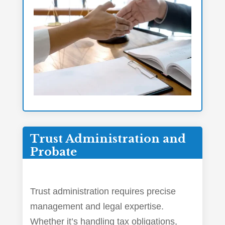
Trust Administration and
Probate
Trust administration requires precise
management and legal expertise.
Whether it’s handling tax obligations,