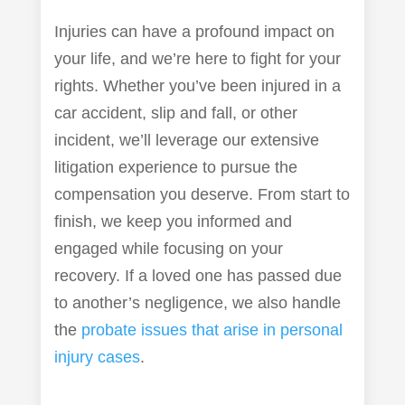
Injuries can have a profound impact on
your life, and we’re here to fight for your
rights. Whether you’ve been injured in a
car accident, slip and fall, or other
incident, we’ll leverage our extensive
litigation experience to pursue the
compensation you deserve. From start to
finish, we keep you informed and
engaged while focusing on your
recovery. If a loved one has passed due
to another’s negligence, we also handle
the
probate issues that arise in personal
injury cases
.