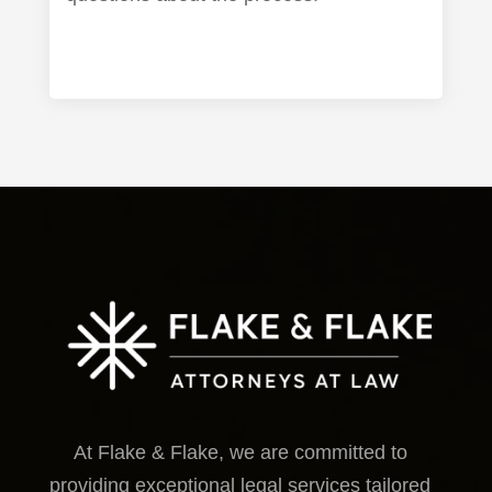
At Flake & Flake, we are committed to
providing exceptional legal services tailored