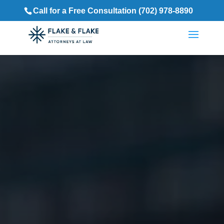
Call for a Free Consultation (702) 978-8890