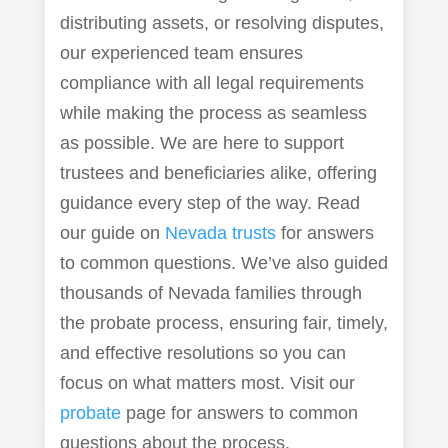
distributing assets, or resolving disputes,
our experienced team ensures
compliance with all legal requirements
while making the process as seamless
as possible. We are here to support
trustees and beneficiaries alike, offering
guidance every step of the way. Read
our guide on
Nevada trusts
for answers
to common questions. We’ve also guided
thousands of Nevada families through
the probate process, ensuring fair, timely,
and effective resolutions so you can
focus on what matters most. Visit our
probate
page for answers to common
questions about the process.