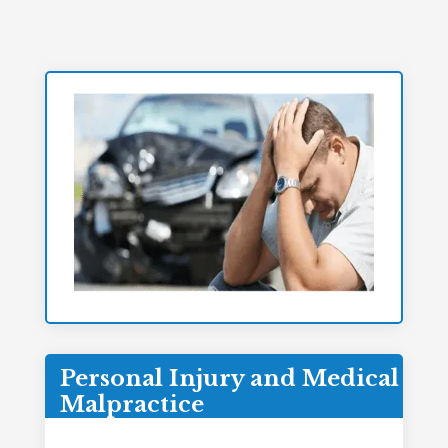
Personal Injury and Medical
Malpractice