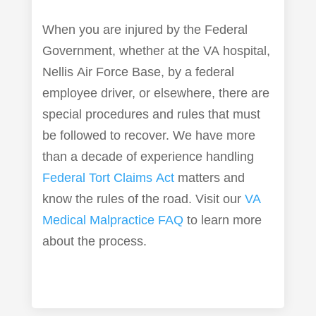
When you are injured by the Federal
Government, whether at the VA hospital,
Nellis Air Force Base, by a federal
employee driver, or elsewhere, there are
special procedures and rules that must
be followed to recover. We have more
than a decade of experience handling
Federal Tort Claims Act
matters and
know the rules of the road. Visit our
VA
Medical Malpractice FAQ
to learn more
about the process.