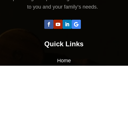
to you and your family’s needs.
Quick Links
Home
About Us
Services
Sitemap
Contact Us
Contact Us