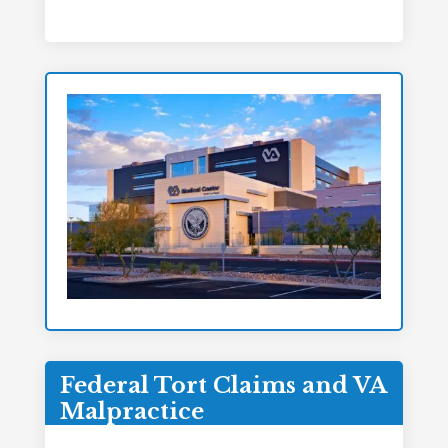
Federal Tort Claims and VA
Malpractice