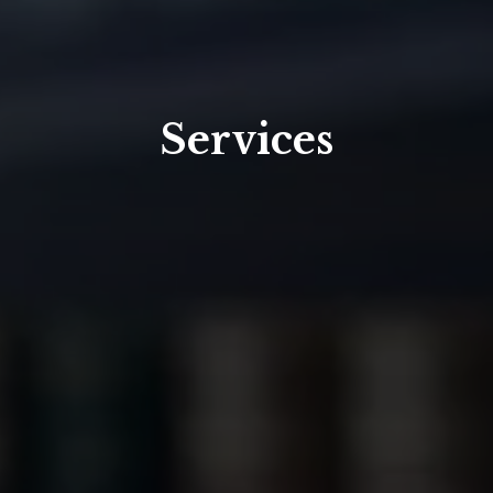
Services