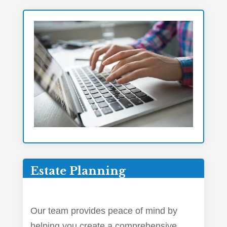
Estate Planning
Our team provides peace of mind by
helping you create a comprehensive