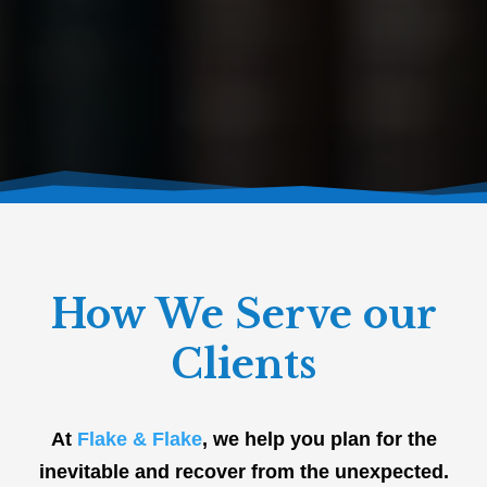
How We Serve our
Clients
At
Flake & Flake
, we help you plan for the
inevitable and recover from the unexpected.