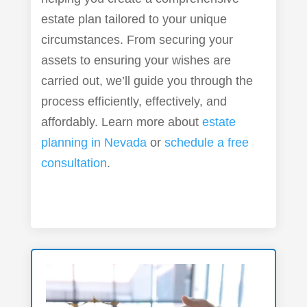
estate plan tailored to your unique
circumstances. From securing your
assets to ensuring your wishes are
carried out, we’ll guide you through the
process efficiently, effectively, and
affordably. Learn more about
estate
planning in Nevada
or
schedule a free
consultation
.